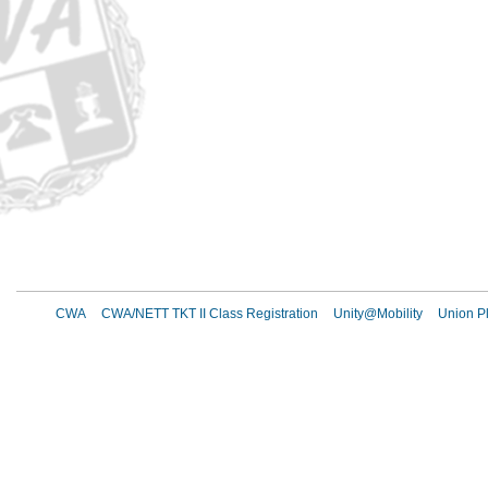
CWA
CWA/NETT TKT II Class Registration
Unity@Mobility
Union Pl