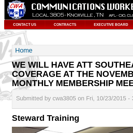
CONTACT US
CONTRACTS
EXECUTIVE BOARD
Home
WE WILL HAVE ATT SOUTH
COVERAGE AT THE NOVEMB
MONTHLY MEMBERSHIP MEET
Submitted by cwa3805 on Fri, 10/23/2015 -
Steward Training