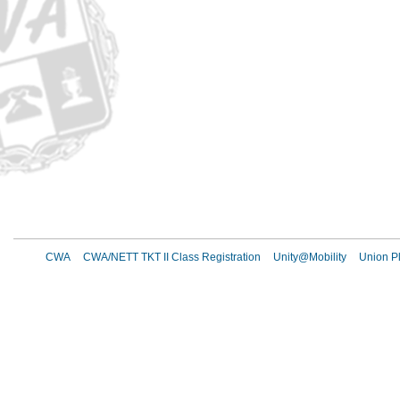
CWA
CWA/NETT TKT II Class Registration
Unity@Mobility
Union Pl