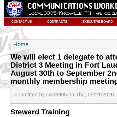
CONTACT US
CONTRACTS
EXECUTIVE BOARD
Home
We will elect 1 delegate to a
District 3 Meeting in Fort Lau
August 30th to September 2nd
monthly membership meeting
Submitted by cwa3805 on Thu, 05/21/2026 
Steward Training