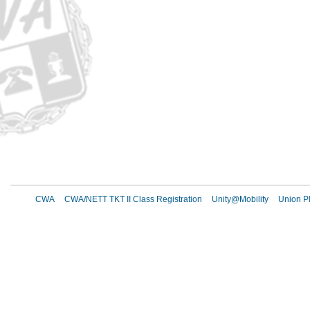
CWA
CWA/NETT TKT II Class Registration
Unity@Mobility
Union Pl