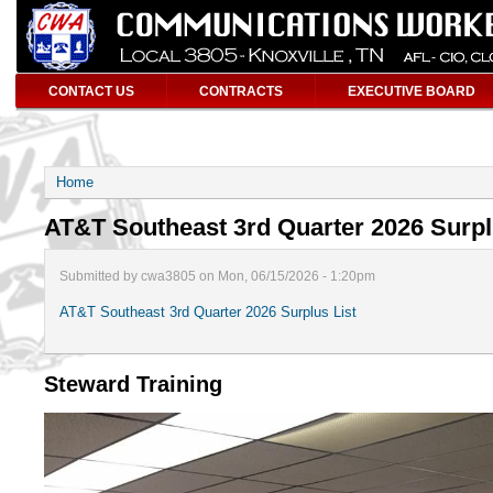
CONTACT US
CONTRACTS
EXECUTIVE BOARD
Home
AT&T Southeast 3rd Quarter 2026 Surpl
Submitted by cwa3805 on Mon, 06/15/2026 - 1:20pm
AT&T Southeast 3rd Quarter 2026 Surplus List
Steward Training