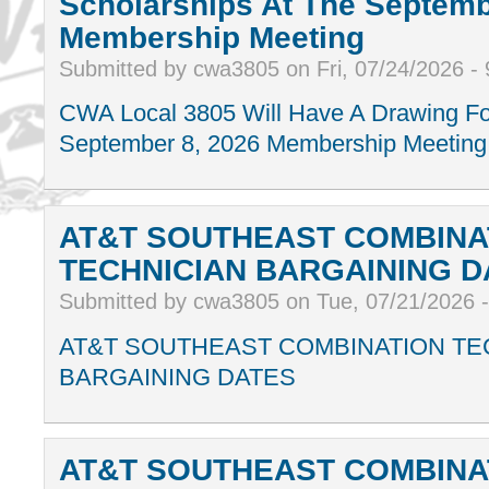
Scholarships At The Septemb
Membership Meeting
Submitted by cwa3805 on Fri, 07/24/2026 -
CWA Local 3805 Will Have A Drawing Fo
September 8, 2026 Membership Meeting
AT&T SOUTHEAST COMBINA
TECHNICIAN BARGAINING D
Submitted by cwa3805 on Tue, 07/21/2026 
AT&T SOUTHEAST COMBINATION TE
BARGAINING DATES
AT&T SOUTHEAST COMBINA