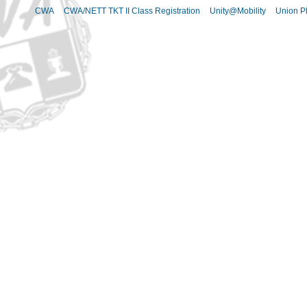
CWA
CWA/NETT TKT II Class Registration
Unity@Mobility
Union Pl