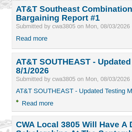
AT&T Southeast Combination
Bargaining Report #1
Submitted by cwa3805 on Mon, 08/03/2026
Read more
AT&T SOUTHEAST - Updated T
8/1/2026
Submitted by cwa3805 on Mon, 08/03/2026
AT&T SOUTHEAST - Updated Testing Ma
Read more
CWA Local 3805 Will Have A 