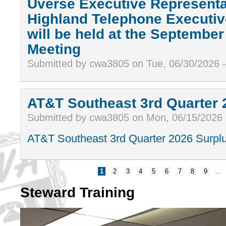
Uverse Executive Representa
Highland Telephone Executiv
will be held at the Septembe
Meeting
Submitted by cwa3805 on Tue, 06/30/2026 
AT&T Southeast 3rd Quarter 
Submitted by cwa3805 on Mon, 06/15/2026
AT&T Southeast 3rd Quarter 2026 Surplu
1
2
3
4
5
6
7
8
9
…
Steward Training