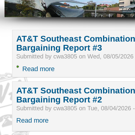
AT&T Southeast Combination
Bargaining Report #3
Submitted by cwa3805 on Wed, 08/05/2026
Read more
AT&T Southeast Combination
Bargaining Report #2
Submitted by cwa3805 on Tue, 08/04/2026 
Read more