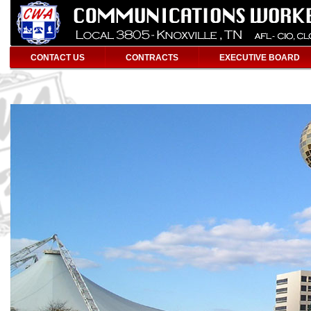
CONTACT US
CONTRACTS
EXECUTIVE BOARD