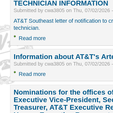
TECHNICIAN INFORMATION
Submitted by cwa3805 on Thu, 07/02/2026 
AT&T Southeast letter of notification to 
technician.
Read more
Information about AT&T's Art
Submitted by cwa3805 on Thu, 07/02/2026 
Read more
Nominations for the offices o
Executive Vice-President, Se
Treasurer, AT&T Executive Re