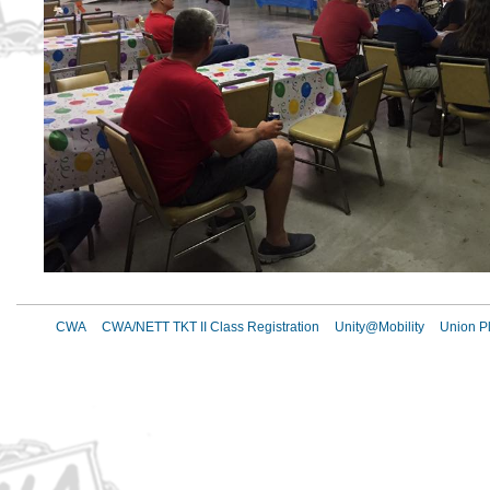
CWA
CWA/NETT TKT II Class Registration
Unity@Mobility
Union Pl