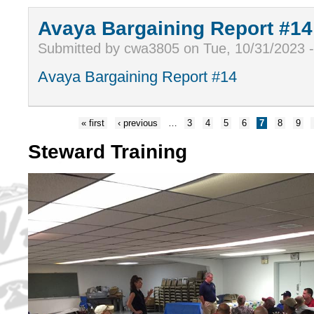
Avaya Bargaining Report #14
Submitted by cwa3805 on Tue, 10/31/2023 
Avaya Bargaining Report #14
« first
‹ previous
…
3
4
5
6
7
8
9
Steward Training