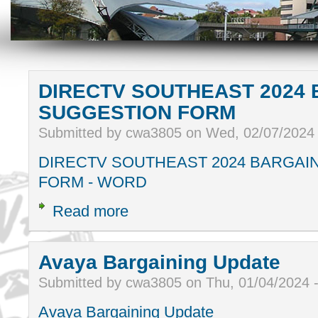
DIRECTV SOUTHEAST 2024 
SUGGESTION FORM
Submitted by cwa3805 on Wed, 02/07/2024
DIRECTV SOUTHEAST 2024 BARGAI
FORM - WORD
Read more
Avaya Bargaining Update
Submitted by cwa3805 on Thu, 01/04/2024 
Avaya Bargaining Update