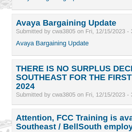
Avaya Bargaining Update
Submitted by cwa3805 on Fri, 12/15/2023 -
Avaya Bargaining Update
THERE IS NO SURPLUS DEC
SOUTHEAST FOR THE FIRS
2024
Submitted by cwa3805 on Fri, 12/15/2023 -
Attention, FCC Training is ava
Southeast / BellSouth empl