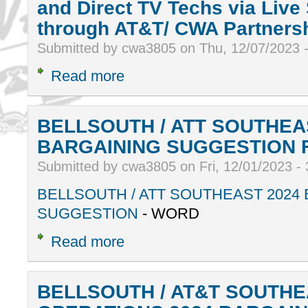
and Direct TV Techs via Live
through AT&T/ CWA Partnersh
Submitted by cwa3805 on Thu, 12/07/2023 
Read more
BELLSOUTH / ATT SOUTHEA
BARGAINING SUGGESTION
Submitted by cwa3805 on Fri, 12/01/2023 -
BELLSOUTH / ATT SOUTHEAST 2024
SUGGESTION
- WORD
Read more
BELLSOUTH / AT&T SOUTHE