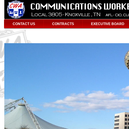
CONTACT US
CONTRACTS
EXECUTIVE BOARD