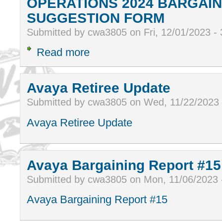
OPERATIONS 2024 BARGAIN
SUGGESTION FORM
Submitted by cwa3805 on Fri, 12/01/2023 -
Read more
Avaya Retiree Update
Submitted by cwa3805 on Wed, 11/22/2023
Avaya Retiree Update
Avaya Bargaining Report #15
Submitted by cwa3805 on Mon, 11/06/2023 
Avaya Bargaining Report #15