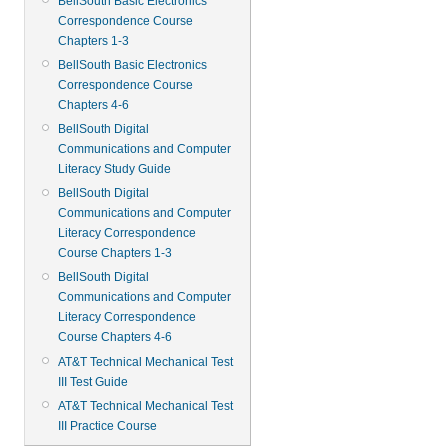
BellSouth Basic Electronics
Correspondence Course
Chapters 1-3
BellSouth Basic Electronics
Correspondence Course
Chapters 4-6
BellSouth Digital
Communications and Computer
Literacy Study Guide
BellSouth Digital
Communications and Computer
Literacy Correspondence
Course Chapters 1-3
BellSouth Digital
Communications and Computer
Literacy Correspondence
Course Chapters 4-6
AT&T Technical Mechanical Test
III Test Guide
AT&T Technical Mechanical Test
III Practice Course