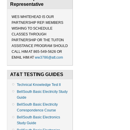
Representative
WES WHITEHEAD IS OUR
PARTNERSHIP REP. MEMBERS
WISHING TO SCHEDULE
CLASSES THROUGH
PARTNERSHIP OR THE TUITON
ASSISTANCE PROGRAM SHOULD
CALL HIM AT 865-549-5626 OR
EMAIL HIM AT
ww3786@att.com
AT&T TESTING GUIDES
Technical Knowledge Test II
BellSouth Basic Electricity Study
Guide
BellSouth Basic Electricity
Correspondence Course
BellSouth Basic Electronics
Study Guide