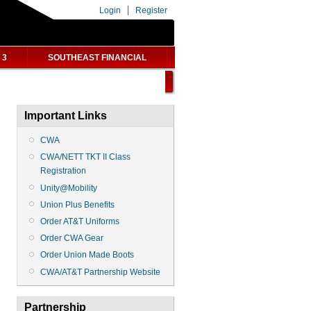
Login
Register
 3
SOUTHEAST FINANCIAL
Important Links
CWA
CWA/NETT TKT II Class
Registration
Unity@Mobility
Union Plus Benefits
Order AT&T Uniforms
Order CWA Gear
Order Union Made Boots
CWA/AT&T Partnership Website
Partnership