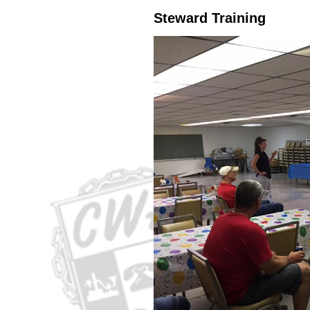
Steward Training