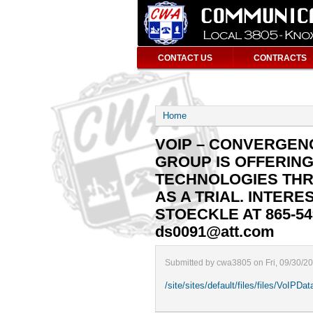
CONTACT US
CONTRACTS
Home
VOIP – CONVERGEN
GROUP IS OFFERIN
TECHNOLOGIES TH
AS A TRIAL. INTE
STOECKLE AT 865-54
ds0091@att.com
Submitted by cwa3805 on Fri, 09/30/2
/site/sites/default/files/files/VoIPD