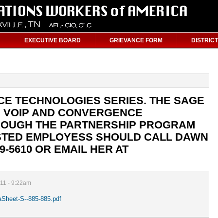
EXECUTIVE BOARD
GRIEVANCE FORM
DISTRICT
CE TECHNOLOGIES SERIES. THE SAGE
G VOIP AND CONVERGENCE
ROUGH THE PARTNERSHIP PROGRAM
RESTED EMPLOYESS SHOULD CALL DAWN
9-5610 OR EMAIL HER AT
011 - 9:22am
ataSheet-S--885-885.pdf