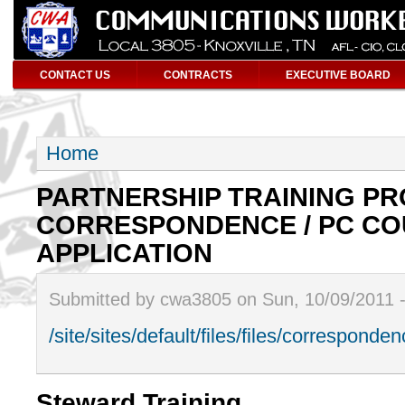
CONTACT US
CONTRACTS
EXECUTIVE BOARD
Home
PARTNERSHIP TRAINING P
CORRESPONDENCE / PC CO
APPLICATION
Submitted by cwa3805 on Sun, 10/09/2011 
/site/sites/default/files/files/correspond
Steward Training