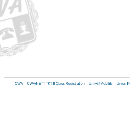
CWA
CWA/NETT TKT II Class Registration
Unity@Mobility
Union Pl