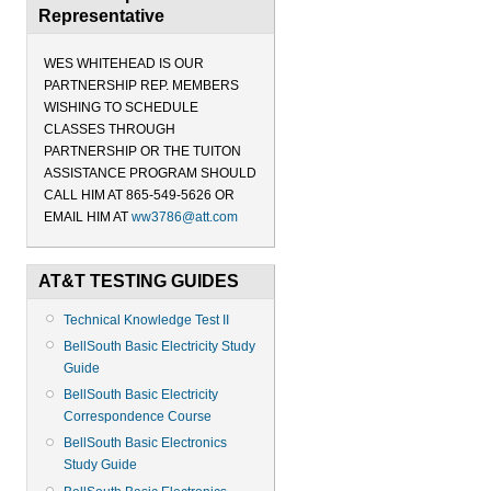
Representative
WES WHITEHEAD IS OUR
PARTNERSHIP REP. MEMBERS
WISHING TO SCHEDULE
CLASSES THROUGH
PARTNERSHIP OR THE TUITON
ASSISTANCE PROGRAM SHOULD
CALL HIM AT 865-549-5626 OR
EMAIL HIM AT
ww3786@att.com
AT&T TESTING GUIDES
Technical Knowledge Test II
BellSouth Basic Electricity Study
Guide
BellSouth Basic Electricity
Correspondence Course
BellSouth Basic Electronics
Study Guide