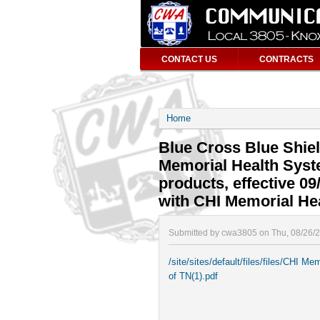
CONTACT US
CONTRACTS
Home
Blue Cross Blue Shie
Memorial Health Syste
products, effective 09
with CHI Memorial He
Submitted by cwa3805 on Thu, 08/26/
/site/sites/default/files/files/CHI
of TN(1).pdf