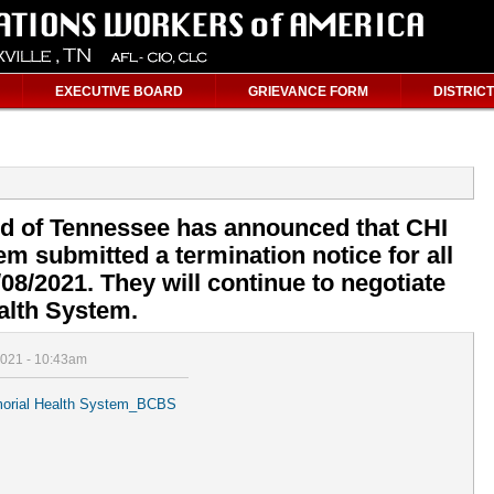
EXECUTIVE BOARD
GRIEVANCE FORM
DISTRICT
ld of Tennessee has announced that CHI
m submitted a termination notice for all
/08/2021. They will continue to negotiate
alth System.
2021 - 10:43am
 Memorial Health System_BCBS