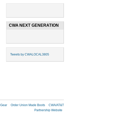
CWA NEXT GENERATION
Tweets by CWALOCAL3805
 Gear
Order Union Made Boots
CWA/AT&T
Partnership Website