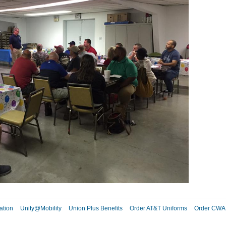
ation
Unity@Mobility
Union Plus Benefits
Order AT&T Uniforms
Order CWA