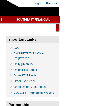
Login
Register
 3
SOUTHEAST FINANCIAL
Important Links
CWA
CWA/NETT TKT II Class
Registration
Unity@Mobility
Union Plus Benefits
Order AT&T Uniforms
Order CWA Gear
Order Union Made Boots
CWA/AT&T Partnership Website
Partnership