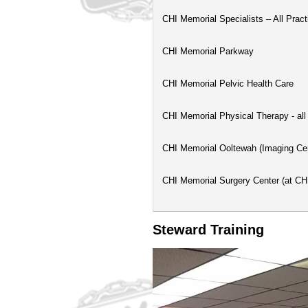
CHI Memorial Specialists – All Pract
CHI Memorial Parkway
CHI Memorial Pelvic Health Care
CHI Memorial Physical Therapy - all
CHI Memorial Ooltewah (Imaging Ce
CHI Memorial Surgery Center (at C
Steward Training