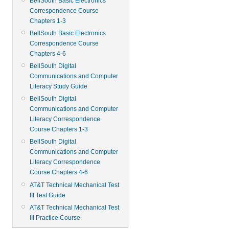
BellSouth Basic Electronics
Correspondence Course
Chapters 1-3
BellSouth Basic Electronics
Correspondence Course
Chapters 4-6
BellSouth Digital
Communications and Computer
Literacy Study Guide
BellSouth Digital
Communications and Computer
Literacy Correspondence
Course Chapters 1-3
BellSouth Digital
Communications and Computer
Literacy Correspondence
Course Chapters 4-6
AT&T Technical Mechanical Test
III Test Guide
AT&T Technical Mechanical Test
III Practice Course