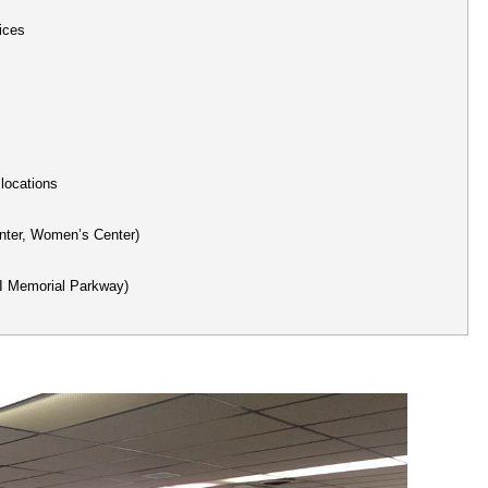
ices
 locations
nter, Women’s Center)
HI Memorial Parkway)