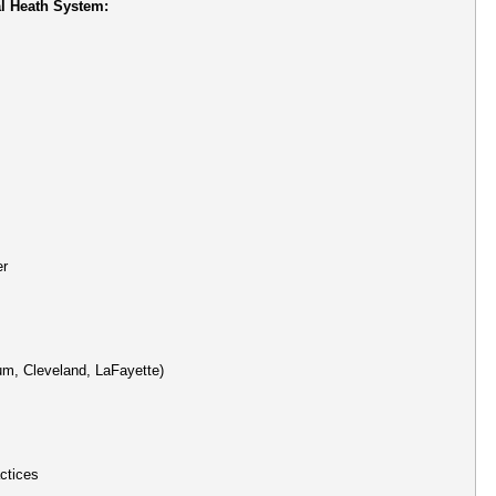
l Heath System:
er
um, Cleveland, LaFayette)
ctices