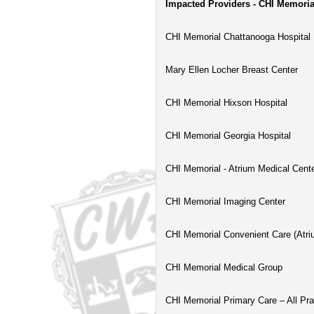
Impacted Providers - CHI Memoria
CHI Memorial Chattanooga Hospital
Mary Ellen Locher Breast Center
CHI Memorial Hixson Hospital
CHI Memorial Georgia Hospital
CHI Memorial - Atrium Medical Cent
CHI Memorial Imaging Center
CHI Memorial Convenient Care (Atri
CHI Memorial Medical Group
CHI Memorial Primary Care – All Pra