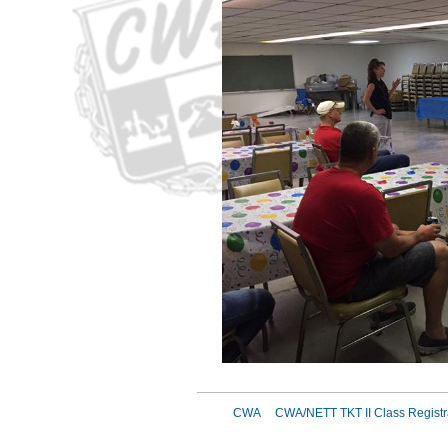
CWA
CWA/NETT TKT II Class Registr